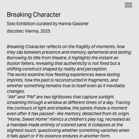
Breaking Character
Solo Exhibition curated by Hanna Gassner
discotec Vienna, 2025
Breaking Character reflects on the fragility of moments, how
they slip between presence and memory, ephemeral and lasting.
Borrowing its title from theatre, it highlights the instant an
illusion falters, revealing that authenticity is not fixed but a
shifting construct shaped by reality and perception.
The works examine how fleeting experiences leave lasting
imprints, how the past is reconstructed in fragments, and
whether something remains true to itself even as it inevitably
changes.
“AM” and “PM” are two lightboxes that capture sunlight
streaming through a window at different times of a day. Tracing
the contours of light and shadow, the panels freeze a moment
even after it has passed - like memory, detached from its origin.
“Home, Sweet Home” mimics a children’s play rug, recreated as
a mandala made entirely of colored sand. It collapses at the
slightest touch, questioning whether something vanishes when
it falls apart or if its essence endures in another form.