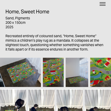
Home, Sweet Home
Sand, Pigments
200 x 150cm
2025
Recreated entirely of coloured sand, “Home, Sweet Home”
mimics a children’s play rug as a mandala. It collapses at the
slightest touch, questioning whether something vanishes when
it falls apart or if its essence endures in another form.