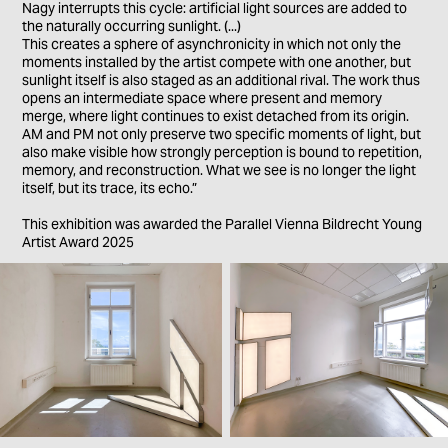
Nagy interrupts this cycle: artificial light sources are added to
the naturally occurring sunlight. (...)
This creates a sphere of asynchronicity in which not only the
moments installed by the artist compete with one another, but
sunlight itself is also staged as an additional rival. The work thus
opens an intermediate space where present and memory
merge, where light continues to exist detached from its origin.
AM and PM not only preserve two specific moments of light, but
also make visible how strongly perception is bound to repetition,
memory, and reconstruction. What we see is no longer the light
itself, but its trace, its echo.”
This exhibition was awarded the Parallel Vienna Bildrecht Young
Artist Award 2025