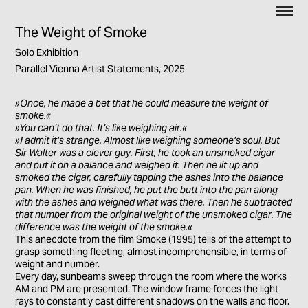
The Weight of Smoke
Solo Exhibition
Parallel Vienna Artist Statements, 2025
»Once, he made a bet that he could measure the weight of
smoke.«
»You can’t do that. It’s like weighing air.«
»I admit it’s strange. Almost like weighing someone’s soul. But
Sir Walter was a clever guy. First, he took an unsmoked cigar
and put it on a balance and weighed it. Then he lit up and
smoked the cigar, carefully tapping the ashes into the balance
pan. When he was finished, he put the butt into the pan along
with the ashes and weighed what was there. Then he subtracted
that number from the original weight of the unsmoked cigar. The
difference was the weight of the smoke.«
This anecdote from the film Smoke (1995) tells of the attempt to
grasp something fleeting, almost incomprehensible, in terms of
weight and number.
Every day, sunbeams sweep through the room where the works
AM and PM are presented. The window frame forces the light
rays to constantly cast different shadows on the walls and floor.